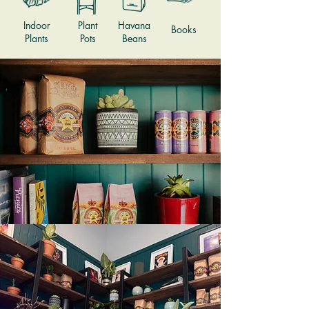
Indoor
Plant
Havana
Books
Plants
Pots
Beans