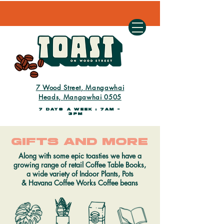
7 Wood Street,
Mangawhai
Heads,
Mangawhai 0505
7 days a week : 7AM -
3PM
gifts and more
Along with some epic toasties we have a
growing range of retail Coffee Table Books,
a wide variety of Indoor Plants, Pots
&
Havana Coffee Works
Coffee beans